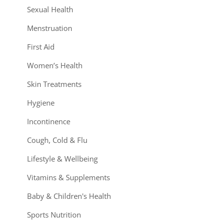
Sexual Health
Menstruation
First Aid
Women’s Health
Skin Treatments
Hygiene
Incontinence
Cough, Cold & Flu
Lifestyle & Wellbeing
Vitamins & Supplements
Baby & Children's Health
Sports Nutrition