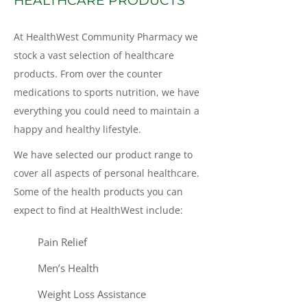
HEALTHCARE PRODUCTS
At HealthWest Community Pharmacy we
stock a vast selection of healthcare
products. From over the counter
medications to sports nutrition, we have
everything you could need to maintain a
happy and healthy lifestyle.
We have selected our product range to
cover all aspects of personal healthcare.
Some of the health products you can
expect to find at HealthWest include:
Pain Relief
Men’s Health
Weight Loss Assistance