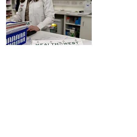
Visit us in store or contact a
member of our team today for
professional and reliable pharmacy