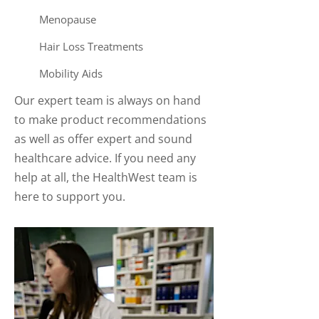
Menopause
Hair Loss Treatments
Mobility Aids
Our expert team is always on hand
to make product recommendations
as well as offer expert and sound
healthcare advice. If you need any
help at all, the HealthWest team is
here to support you.