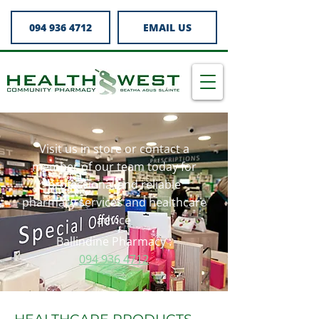
094 936 4712
EMAIL US
Visit us in store or contact a
member of our team today for
professional and reliable
pharmacy services and healthcare
advice
Ballindine Pharmacy :
094 936 4712